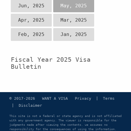
Jun, 2025
May, 2025
Apr, 2025
Mar, 2025
Feb, 2025
Jan, 2025
Fiscal Year 2025 Visa
Bulletin
© 2017-2026 WANT A VISA
Privacy
|
Terms
|
Disclaimer
This site is not a federal or state agency and is not affiliated
with any government agency. The viewer is responsible for the
judgments made after viewing the contents. we assumes no
responsibility for the consequences of using the information.