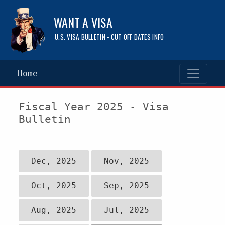
WANT A VISA
U.S. VISA BULLETIN - CUT OFF DATES INFO
Home
Fiscal Year 2025 - Visa
Bulletin
Dec, 2025
Nov, 2025
Oct, 2025
Sep, 2025
Aug, 2025
Jul, 2025