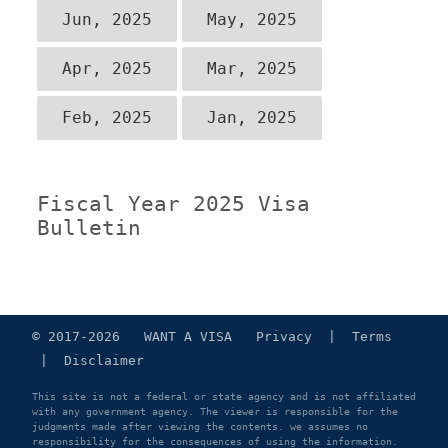
Jun, 2025
May, 2025
Apr, 2025
Mar, 2025
Feb, 2025
Jan, 2025
Fiscal Year 2025 Visa
Bulletin
© 2017-2026 WANT A VISA
Privacy
|
Terms
|
Disclaimer
This site is not a federal or state agency and is not affiliated
with any government agency. The viewer is responsible for the
judgments made after viewing the contents. we assumes no
responsibility for the consequences of using the information.