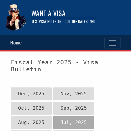
WANT A VISA
U.S. VISA BULLETIN - CUT OFF DATES INFO
Home
Fiscal Year 2025 - Visa
Bulletin
Dec, 2025
Nov, 2025
Oct, 2025
Sep, 2025
Aug, 2025
Jul, 2025