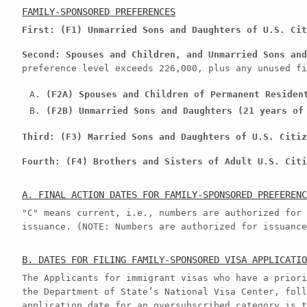
FAMILY-SPONSORED PREFERENCES
First: (F1) Unmarried Sons and Daughters of U.S. Cit
Second: Spouses and Children, and Unmarried Sons and
preference level exceeds 226,000, plus any unused fi
(F2A) Spouses and Children of Permanent Residen
(F2B) Unmarried Sons and Daughters (21 years of
Third: (F3) Married Sons and Daughters of U.S. Citiz
Fourth: (F4) Brothers and Sisters of Adult U.S. Citi
A. FINAL ACTION DATES FOR FAMILY-SPONSORED PREFERENC
"C" means current, i.e., numbers are authorized for 
issuance. (NOTE: Numbers are authorized for issuance
B. DATES FOR FILING FAMILY-SPONSORED VISA APPLICATIO
The Applicants for immigrant visas who have a priori
the Department of State’s National Visa Center, foll
application date for an oversubscribed category is t