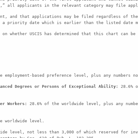
,” all applicants in the relevant category may file appl
nt, and that applications may be filed regardless of the
 a priority date which is earlier than the listed date m
 on whether USCIS has determined that this chart can be 
e employment-based preference level, plus any numbers no
anced Degrees or Persons of Exceptional Ability:
28.6% o
er Workers:
28.6% of the worldwide level, plus any numbe
e worldwide level.
ide level, not less than 3,000 of which reserved for inv