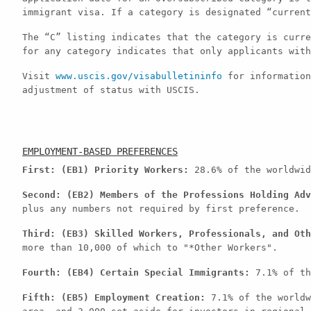
immigrant visa. If a category is designated “current
The “C” listing indicates that the category is curre
for any category indicates that only applicants with
Visit
www.uscis.gov/visabulletininfo
for information
adjustment of status with USCIS.
EMPLOYMENT-BASED PREFERENCES
First: (EB1) Priority Workers:
28.6% of the worldwid
Second: (EB2) Members of the Professions Holding Adv
plus any numbers not required by first preference.
Third: (EB3) Skilled Workers, Professionals, and Oth
more than 10,000 of which to "*Other Workers".
Fourth: (EB4) Certain Special Immigrants:
7.1% of th
Fifth: (EB5) Employment Creation:
7.1% of the worldw