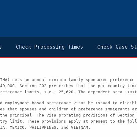
e
Check Processing Times
Check Case St
INA) sets an annual minimum family-sponsored preference 
40,000. Section 202 prescribes that the per-country limi
reference limits, i.e., 25,620. The dependent area limit
d employment-based preference visas be issued to eligibl
es that spouses and children of preference immigrants ar
the principal. The visa prorating provisions of Section 
try limit. These provisions apply at present to the foll
IA, MEXICO, PHILIPPINES, and VIETNAM.