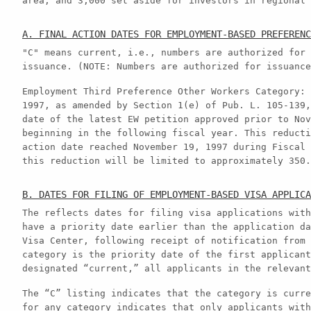
area, and 3,000 set aside for investors in regional 
A. FINAL ACTION DATES FOR EMPLOYMENT-BASED PREFERENC
"C" means current, i.e., numbers are authorized for 
issuance. (NOTE: Numbers are authorized for issuance
Employment Third Preference Other Workers Category: 
1997, as amended by Section 1(e) of Pub. L. 105-139,
date of the latest EW petition approved prior to Nov
beginning in the following fiscal year. This reducti
action date reached November 19, 1997 during Fiscal 
this reduction will be limited to approximately 350.
B. DATES FOR FILING OF EMPLOYMENT-BASED VISA APPLICA
The reflects dates for filing visa applications with
have a priority date earlier than the application da
Visa Center, following receipt of notification from 
category is the priority date of the first applicant
designated “current,” all applicants in the relevant
The “C” listing indicates that the category is curre
for any category indicates that only applicants with