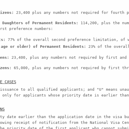
izens:
23,400 plus any numbers not required for fourth p
 Daughters of Permanent Residents:
114,200, plus the num
rst preference numbers:
ts:
77% of the overall second preference limitation, of w
 age or older) of Permanent Residents:
23% of the overall
ens:
23,400, plus any numbers not required by first and 
zens:
65,000, plus any numbers not required by first thr
E CASES
issuance to all qualified applicants; and "U" means unau
 only for applicants whose priority date is earlier than
NS
ty date earlier than the application date in the visa bu
owing receipt of notification from the National Visa Cen
he priority date of the first applicant who cannot submi