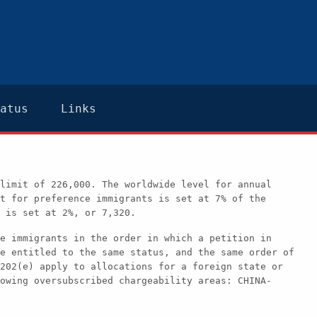
atus
Links
limit of 226,000. The worldwide level for annual
t for preference immigrants is set at 7% of the
 is set at 2%, or 7,320.
e immigrants in the order in which a petition in
e entitled to the same status, and the same order of
202(e) apply to allocations for a foreign state or
owing oversubscribed chargeability areas: CHINA-