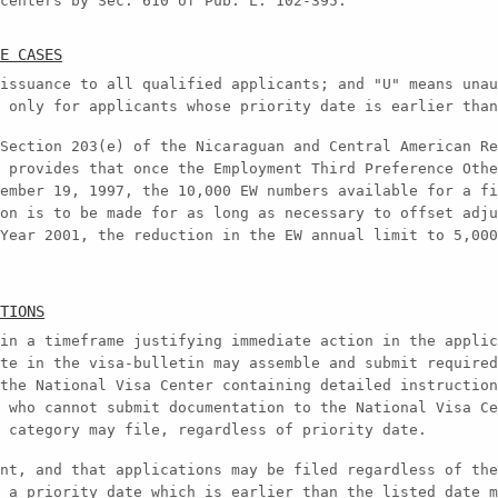
centers by Sec. 610 of Pub. L. 102-395.
E CASES
issuance to all qualified applicants; and "U" means unau
 only for applicants whose priority date is earlier than
Section 203(e) of the Nicaraguan and Central American Re
 provides that once the Employment Third Preference Othe
ember 19, 1997, the 10,000 EW numbers available for a fi
on is to be made for as long as necessary to offset adju
Year 2001, the reduction in the EW annual limit to 5,000
TIONS
in a timeframe justifying immediate action in the applic
te in the visa-bulletin may assemble and submit required
the National Visa Center containing detailed instruction
 who cannot submit documentation to the National Visa Ce
 category may file, regardless of priority date.
nt, and that applications may be filed regardless of the
 a priority date which is earlier than the listed date m