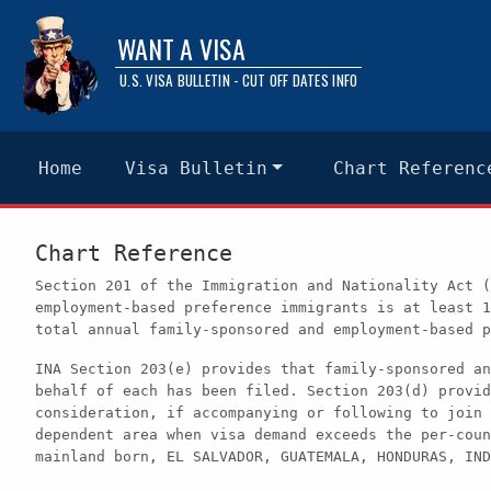
WANT A VISA
U.S. VISA BULLETIN - CUT OFF DATES INFO
Home
Visa Bulletin
Chart Referenc
Chart Reference
Section 201 of the Immigration and Nationality Act (
employment-based preference immigrants is at least 1
total annual family-sponsored and employment-based p
INA Section 203(e) provides that family-sponsored an
behalf of each has been filed. Section 203(d) provid
consideration, if accompanying or following to join 
dependent area when visa demand exceeds the per-coun
mainland born, EL SALVADOR, GUATEMALA, HONDURAS, IND