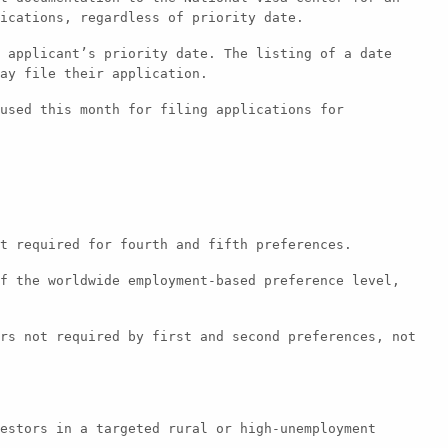
ications, regardless of priority date.
 applicant’s priority date. The listing of a date
ay file their application.
used this month for filing applications for
t required for fourth and fifth preferences.
f the worldwide employment-based preference level,
rs not required by first and second preferences, not
estors in a targeted rural or high-unemployment