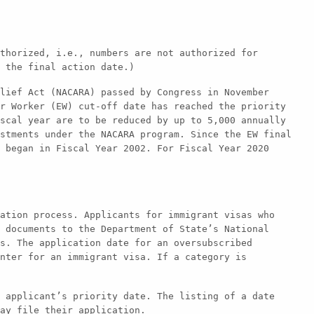
thorized, i.e., numbers are not authorized for
 the final action date.)
lief Act (NACARA) passed by Congress in November
r Worker (EW) cut-off date has reached the priority
scal year are to be reduced by up to 5,000 annually
stments under the NACARA program. Since the EW final
 began in Fiscal Year 2002. For Fiscal Year 2020
ation process. Applicants for immigrant visas who
 documents to the Department of State’s National
s. The application date for an oversubscribed
nter for an immigrant visa. If a category is
 applicant’s priority date. The listing of a date
ay file their application.