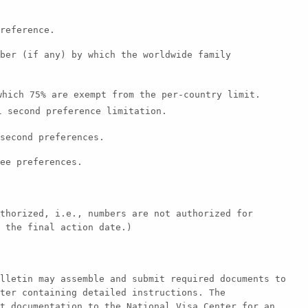
reference.
ber (if any) by which the worldwide family
hich 75% are exempt from the per-country limit.
 second preference limitation.
second preferences.
ee preferences.
thorized, i.e., numbers are not authorized for
 the final action date.)
lletin may assemble and submit required documents to
ter containing detailed instructions. The
t documentation to the National Visa Center for an