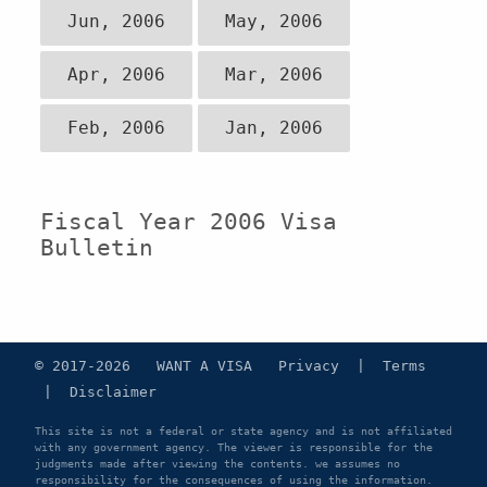
Jun, 2006
May, 2006
Apr, 2006
Mar, 2006
Feb, 2006
Jan, 2006
Fiscal Year 2006 Visa
Bulletin
© 2017-2026 WANT A VISA
Privacy
|
Terms
|
Disclaimer
This site is not a federal or state agency and is not affiliated
with any government agency. The viewer is responsible for the
judgments made after viewing the contents. we assumes no
responsibility for the consequences of using the information.