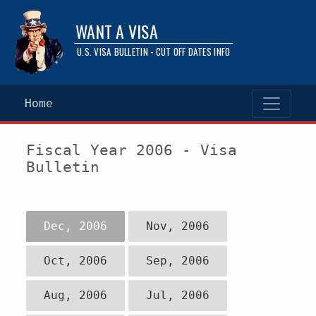
WANT A VISA
U.S. VISA BULLETIN - CUT OFF DATES INFO
Home
Fiscal Year 2006 - Visa
Bulletin
Dec, 2006
Nov, 2006
Oct, 2006
Sep, 2006
Aug, 2006
Jul, 2006