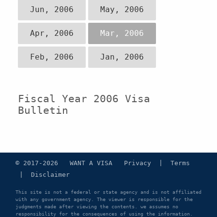
Jun, 2006
May, 2006
Apr, 2006
Mar, 2006
Feb, 2006
Jan, 2006
Fiscal Year 2006 Visa
Bulletin
© 2017-2026 WANT A VISA
Privacy
|
Terms
|
Disclaimer
This site is not a federal or state agency and is not affiliated
with any government agency. The viewer is responsible for the
judgments made after viewing the contents. we assumes no
responsibility for the consequences of using the information.