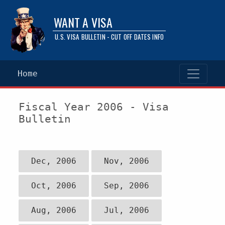
WANT A VISA
U.S. VISA BULLETIN - CUT OFF DATES INFO
Home
Fiscal Year 2006 - Visa
Bulletin
Dec, 2006
Nov, 2006
Oct, 2006
Sep, 2006
Aug, 2006
Jul, 2006