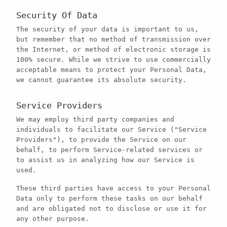
Security Of Data
The security of your data is important to us,
but remember that no method of transmission over
the Internet, or method of electronic storage is
100% secure. While we strive to use commercially
acceptable means to protect your Personal Data,
we cannot guarantee its absolute security.
Service Providers
We may employ third party companies and
individuals to facilitate our Service ("Service
Providers"), to provide the Service on our
behalf, to perform Service-related services or
to assist us in analyzing how our Service is
used.
These third parties have access to your Personal
Data only to perform these tasks on our behalf
and are obligated not to disclose or use it for
any other purpose.