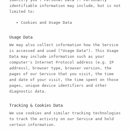
identifiable information may include, but is not
limited to:
Cookies and Usage Data
Usage Data
We may also collect information how the Service
is accessed and used ("Usage Data"). This Usage
Data may include information such as your
computer's Internet Protocol address (e.g. IP
address), browser type, browser version, the
pages of our Service that you visit, the time
and date of your visit, the time spent on those
pages, unique device identifiers and other
diagnostic data.
Tracking & Cookies Data
We use cookies and similar tracking technologies
to track the activity on our Service and hold
certain information.