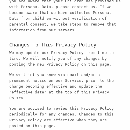
you are aware that your Children has provided us
with Personal Data, please contact us. If we
become aware that we have collected Personal
Data from children without verification of
parental consent, we take steps to remove that
information from our servers.
Changes To This Privacy Policy
We may update our Privacy Policy from time to
time. We will notify you of any changes by
posting the new Privacy Policy on this page.
We will let you know via email and/or a
prominent notice on our Service, prior to the
change becoming effective and update the
"effective date" at the top of this Privacy
Policy.
You are advised to review this Privacy Policy
periodically for any changes. Changes to this
Privacy Policy are effective when they are
posted on this page.