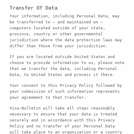
Transfer Of Data
Your information, including Personal Data, may
be transferred to — and maintained on —
computers located outside of your state,
province, country or other governmental
jurisdiction where the data protection laws may
differ than those from your jurisdiction.
If you are located outside United States and
choose to provide information to us, please note
that we transfer the data, including Personal
Data, to United States and process it there.
Your consent to this Privacy Policy followed by
your submission of such information represents
your agreement to that transfer.
Visa-Bulletin will take all steps reasonably
necessary to ensure that your data is treated
securely and in accordance with this Privacy
Policy and no transfer of your Personal Data
will take place to an organization or a country