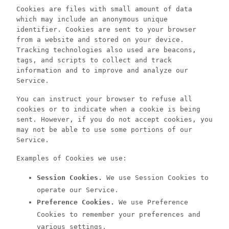
Cookies are files with small amount of data
which may include an anonymous unique
identifier. Cookies are sent to your browser
from a website and stored on your device.
Tracking technologies also used are beacons,
tags, and scripts to collect and track
information and to improve and analyze our
Service.
You can instruct your browser to refuse all
cookies or to indicate when a cookie is being
sent. However, if you do not accept cookies, you
may not be able to use some portions of our
Service.
Examples of Cookies we use:
Session Cookies.
We use Session Cookies to
operate our Service.
Preference Cookies.
We use Preference
Cookies to remember your preferences and
various settings.