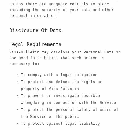
unless there are adequate controls in place
including the security of your data and other
personal information.
Disclosure Of Data
Legal Requirements
Visa-Bulletin may disclose your Personal Data in
the good faith belief that such action is
necessary to:
To comply with a legal obligation
To protect and defend the rights or
property of Visa-Bulletin
To prevent or investigate possible
wrongdoing in connection with the Service
To protect the personal safety of users of
the Service or the public
To protect against legal liability