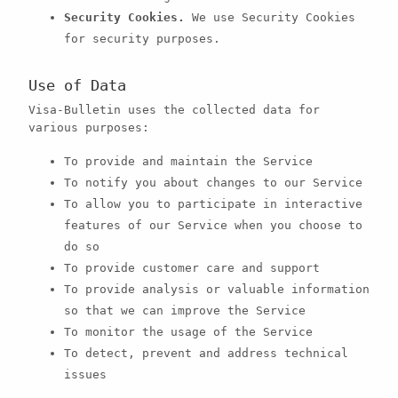
Security Cookies.
We use Security Cookies
for security purposes.
Use of Data
Visa-Bulletin uses the collected data for
various purposes:
To provide and maintain the Service
To notify you about changes to our Service
To allow you to participate in interactive
features of our Service when you choose to
do so
To provide customer care and support
To provide analysis or valuable information
so that we can improve the Service
To monitor the usage of the Service
To detect, prevent and address technical
issues