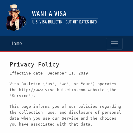
WANT A VISA
U.S. VISA BULLETIN - CUT OFF DATES INFO
Home
Privacy Policy
Effective date: December 11, 2019
Visa-Bulletin ("us", "we", or "our") operates
the http://www.visa-bulletin.com website (the
"Service").
This page informs you of our policies regarding
the collection, use, and disclosure of personal
data when you use our Service and the choices
you have associated with that data.