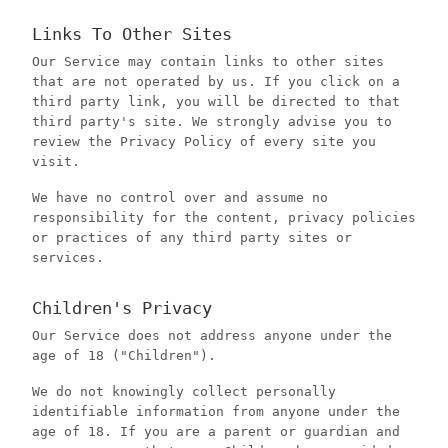
Links To Other Sites
Our Service may contain links to other sites
that are not operated by us. If you click on a
third party link, you will be directed to that
third party's site. We strongly advise you to
review the Privacy Policy of every site you
visit.
We have no control over and assume no
responsibility for the content, privacy policies
or practices of any third party sites or
services.
Children's Privacy
Our Service does not address anyone under the
age of 18 ("Children").
We do not knowingly collect personally
identifiable information from anyone under the
age of 18. If you are a parent or guardian and