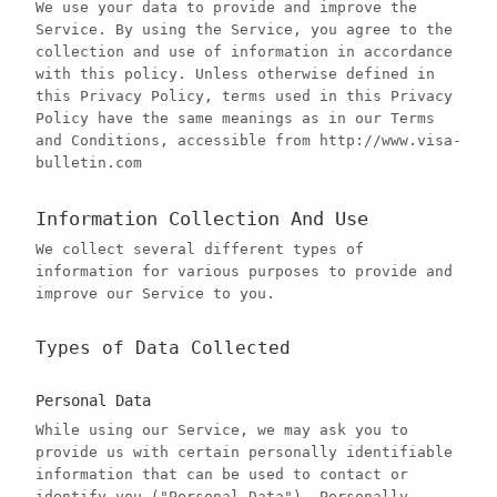
We use your data to provide and improve the
Service. By using the Service, you agree to the
collection and use of information in accordance
with this policy. Unless otherwise defined in
this Privacy Policy, terms used in this Privacy
Policy have the same meanings as in our Terms
and Conditions, accessible from http://www.visa-
bulletin.com
Information Collection And Use
We collect several different types of
information for various purposes to provide and
improve our Service to you.
Types of Data Collected
Personal Data
While using our Service, we may ask you to
provide us with certain personally identifiable
information that can be used to contact or
identify you ("Personal Data"). Personally