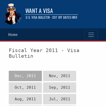
WANT A VISA
U.S. VISA BULLETIN - CUT OFF DATES INFO
Home
Fiscal Year 2011 - Visa
Bulletin
Dec, 2011
Nov, 2011
Oct, 2011
Sep, 2011
Aug, 2011
Jul, 2011