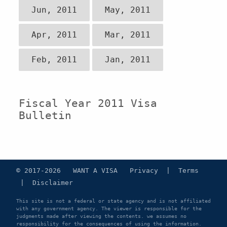
Jun, 2011
May, 2011
Apr, 2011
Mar, 2011
Feb, 2011
Jan, 2011
Fiscal Year 2011 Visa
Bulletin
© 2017-2026 WANT A VISA
Privacy
|
Terms
|
Disclaimer
This site is not a federal or state agency and is not affiliated
with any government agency. The viewer is responsible for the
judgments made after viewing the contents. we assumes no
responsibility for the consequences of using the information.