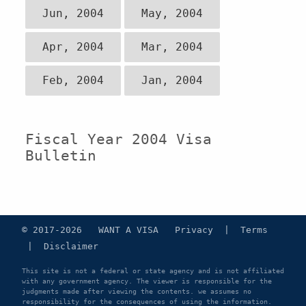
Jun, 2004
May, 2004
Apr, 2004
Mar, 2004
Feb, 2004
Jan, 2004
Fiscal Year 2004 Visa
Bulletin
© 2017-2026 WANT A VISA
Privacy
|
Terms
|
Disclaimer
This site is not a federal or state agency and is not affiliated
with any government agency. The viewer is responsible for the
judgments made after viewing the contents. we assumes no
responsibility for the consequences of using the information.