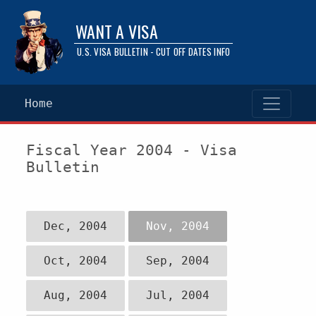
WANT A VISA
U.S. VISA BULLETIN - CUT OFF DATES INFO
Home
Fiscal Year 2004 - Visa
Bulletin
Dec, 2004
Nov, 2004
Oct, 2004
Sep, 2004
Aug, 2004
Jul, 2004