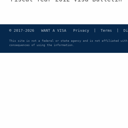
© 2017-2026 WANT A VISA
Privacy
|
Terms
|
Di
This site is not a federal or state agency and is not affiliated with
consequences of using the information.