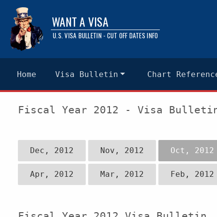
WANT A VISA
U.S. VISA BULLETIN - CUT OFF DATES INFO
Home
Visa Bulletin
Chart Referenc
Fiscal Year 2012 - Visa Bulleti
Dec, 2012
Nov, 2012
Oct, 2012
Apr, 2012
Mar, 2012
Feb, 2012
Fiscal Year 2012 Visa Bulletin