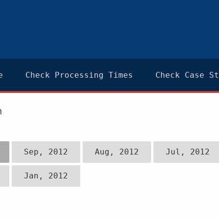
e
Check Processing Times
Check Case St
n
Sep, 2012
Aug, 2012
Jul, 2012
Jan, 2012