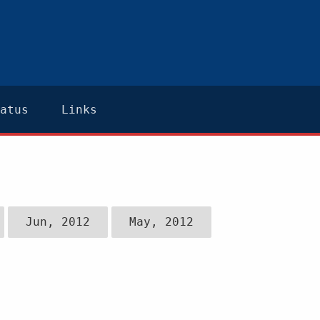
atus
Links
Jun, 2012
May, 2012