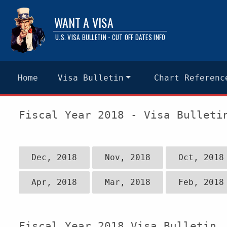
WANT A VISA
U.S. VISA BULLETIN - CUT OFF DATES INFO
Home
Visa Bulletin
Chart Referenc
Fiscal Year 2018 - Visa Bulleti
Dec, 2018
Nov, 2018
Oct, 2018
Apr, 2018
Mar, 2018
Feb, 2018
Fiscal Year 2018 Visa Bulletin