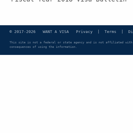
© 2017-2026 WANT A VISA
Privacy
|
Terms
|
Di
This site is not a federal or state agency and is not affiliated with
consequences of using the information.