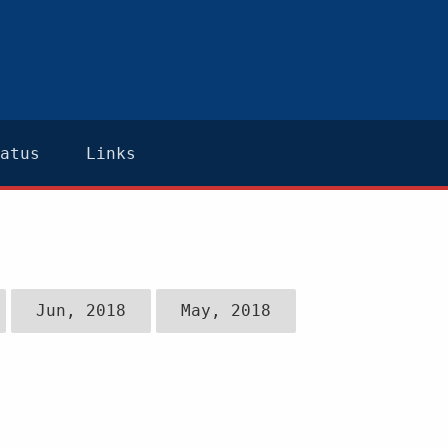
atus
Links
Jun, 2018
May, 2018