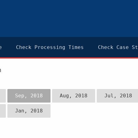
e
Check Processing Times
Check Case St
n
Sep, 2018
Aug, 2018
Jul, 2018
Jan, 2018