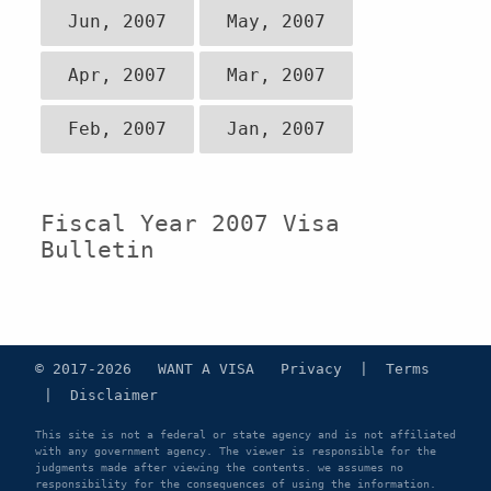
Jun, 2007
May, 2007
Apr, 2007
Mar, 2007
Feb, 2007
Jan, 2007
Fiscal Year 2007 Visa
Bulletin
© 2017-2026 WANT A VISA
Privacy
|
Terms
|
Disclaimer
This site is not a federal or state agency and is not affiliated
with any government agency. The viewer is responsible for the
judgments made after viewing the contents. we assumes no
responsibility for the consequences of using the information.