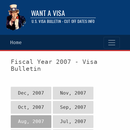
WANT A VISA
U.S. VISA BULLETIN - CUT OFF DATES INFO
Home
Fiscal Year 2007 - Visa
Bulletin
Dec, 2007
Nov, 2007
Oct, 2007
Sep, 2007
Aug, 2007
Jul, 2007