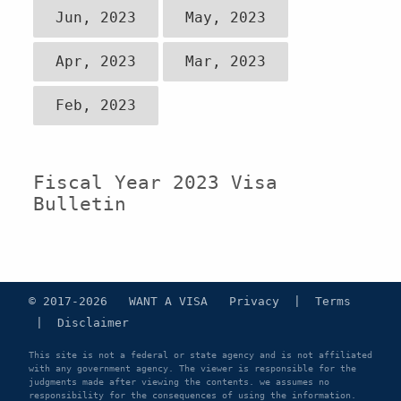
Jun, 2023
May, 2023
Apr, 2023
Mar, 2023
Feb, 2023
Fiscal Year 2023 Visa
Bulletin
© 2017-2026 WANT A VISA
Privacy
|
Terms
|
Disclaimer
This site is not a federal or state agency and is not affiliated
with any government agency. The viewer is responsible for the
judgments made after viewing the contents. we assumes no
responsibility for the consequences of using the information.