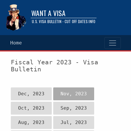
WANT A VISA
U.S. VISA BULLETIN - CUT OFF DATES INFO
Home
Fiscal Year 2023 - Visa
Bulletin
Dec, 2023
Nov, 2023
Oct, 2023
Sep, 2023
Aug, 2023
Jul, 2023