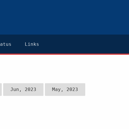
atus
Links
Jun, 2023
May, 2023