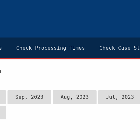
e
Check Processing Times
Check Case St
n
Sep, 2023
Aug, 2023
Jul, 2023