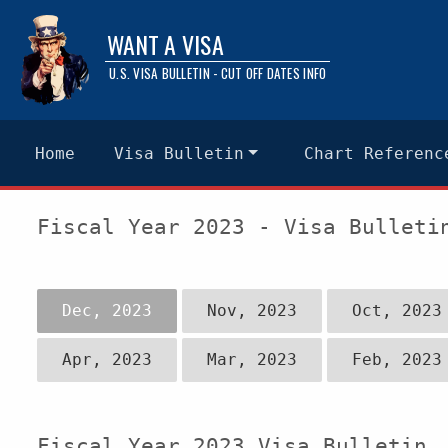
WANT A VISA
U.S. VISA BULLETIN - CUT OFF DATES INFO
Home
Visa Bulletin
Chart Referenc
Fiscal Year 2023 - Visa Bulleti
Dec, 2023
Nov, 2023
Oct, 2023
Apr, 2023
Mar, 2023
Feb, 2023
Fiscal Year 2023 Visa Bulletin