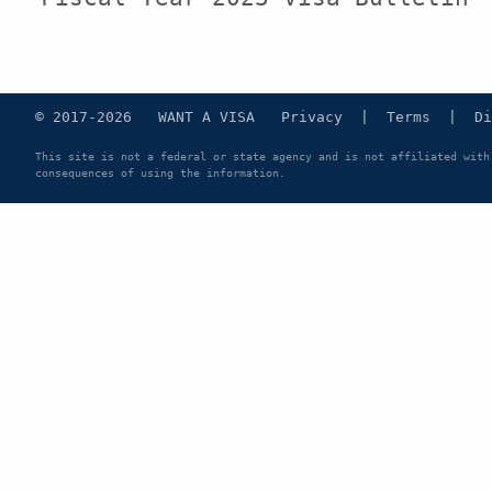
© 2017-2026 WANT A VISA
Privacy
|
Terms
|
Di
This site is not a federal or state agency and is not affiliated with
consequences of using the information.