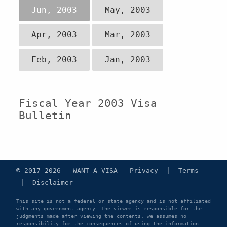
Jun, 2003
May, 2003
Apr, 2003
Mar, 2003
Feb, 2003
Jan, 2003
Fiscal Year 2003 Visa
Bulletin
© 2017-2026 WANT A VISA
Privacy
|
Terms
|
Disclaimer
This site is not a federal or state agency and is not affiliated
with any government agency. The viewer is responsible for the
judgments made after viewing the contents. we assumes no
responsibility for the consequences of using the information.