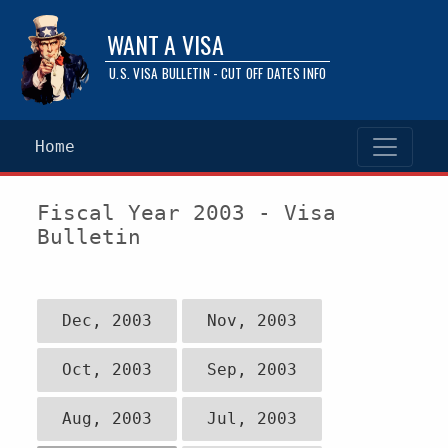
WANT A VISA
U.S. VISA BULLETIN - CUT OFF DATES INFO
Home
Fiscal Year 2003 - Visa
Bulletin
Dec, 2003
Nov, 2003
Oct, 2003
Sep, 2003
Aug, 2003
Jul, 2003