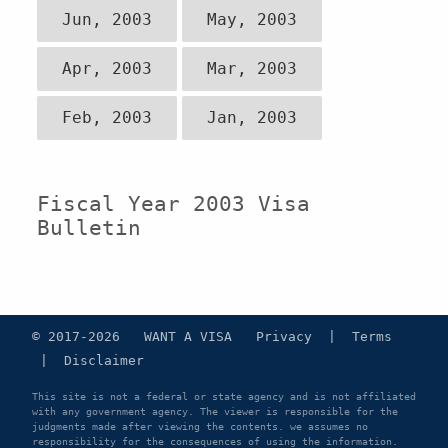
Jun, 2003
May, 2003
Apr, 2003
Mar, 2003
Feb, 2003
Jan, 2003
Fiscal Year 2003 Visa
Bulletin
© 2017-2026 WANT A VISA
Privacy
|
Terms
|
Disclaimer
This site is not a federal or state agency and is not affiliated
with any government agency. The viewer is responsible for the
judgments made after viewing the contents. we assumes no
responsibility for the consequences of using the information.