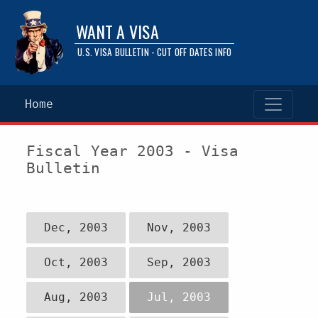
WANT A VISA
U.S. VISA BULLETIN - CUT OFF DATES INFO
Home
Fiscal Year 2003 - Visa
Bulletin
Dec, 2003
Nov, 2003
Oct, 2003
Sep, 2003
Aug, 2003
Jul, 2003