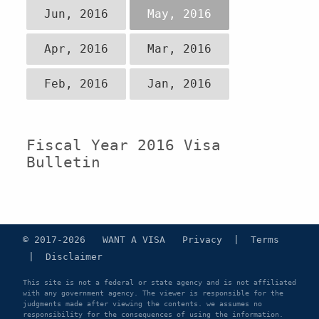
Jun, 2016
May, 2016
Apr, 2016
Mar, 2016
Feb, 2016
Jan, 2016
Fiscal Year 2016 Visa
Bulletin
© 2017-2026 WANT A VISA
Privacy
|
Terms
|
Disclaimer
This site is not a federal or state agency and is not affiliated
with any government agency. The viewer is responsible for the
judgments made after viewing the contents. we assumes no
responsibility for the consequences of using the information.