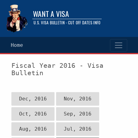
WANT A VISA
U.S. VISA BULLETIN - CUT OFF DATES INFO
Home
Fiscal Year 2016 - Visa
Bulletin
Dec, 2016
Nov, 2016
Oct, 2016
Sep, 2016
Aug, 2016
Jul, 2016